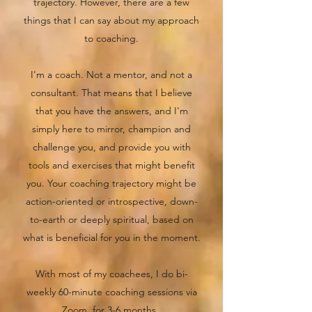
trajectory. However, there are a few
things that I can say about my approach
to coaching.
I'm a coach. Not a mentor, and not a
consultant. That means that I believe
that you have the answers, and I'm
simply here to mirror, champion and
challenge you, and provide you with
tools and exercises that might benefit
you. Your coaching trajectory might be
action-oriented or introspective, down-
to-earth or deeply spiritual, based on
what is beneficial for you in the moment.
With most of my coachees, I do bi-
weekly 60-minute coaching sessions via
Zoom, for 3-6 months.