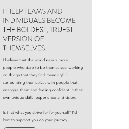
I HELP TEAMS AND
INDIVIDUALS BECOME
THE BOLDEST, TRUEST
VERSION OF
THEMSELVES.
I believe that the world needs more
people who dare to be themselves: working
on things that they find meaningful,
surrounding themselves with people that
energize them and feeling confident in their
own unique skills, experience and vision.
Is that what you strive for for yourself? I'd
love to support you on your journey!​