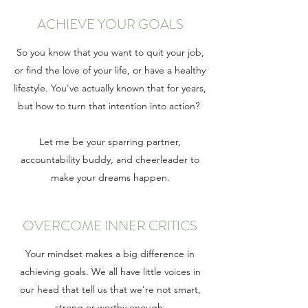
ACHIEVE YOUR GOALS
So you know that you want to quit your job,
or find the love of your life, or have a healthy
lifestyle. You've actually known that for years,
but how to turn that intention into action?
Let me be your sparring partner,
accountability buddy, and cheerleader to
make your dreams happen.
OVERCOME INNER CRITICS
Your mindset makes a big difference in
achieving goals. We all have little voices in
our head that tell us that we're not smart,
strong or worthy enough.