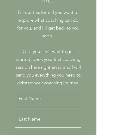
ME?
Fill out this form if you want to
explore what coaching can do
for you, and I'll get back to you
soon.
Or if you can't wait to get
started, book your first coaching
session
here
right away and I will
send you everything you need to
kickstart your coaching journey!