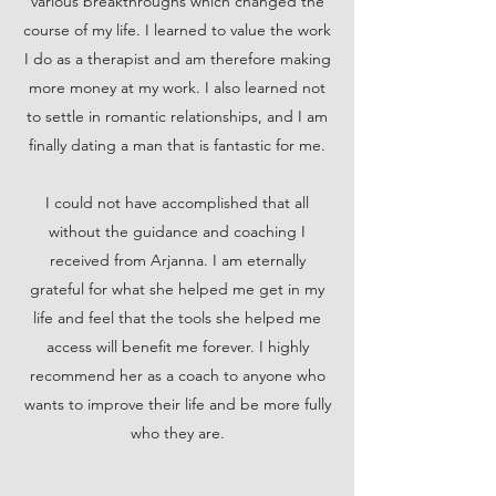
various breakthroughs which changed the
course of my life. I learned to value the work
I do as a therapist and am therefore making
more money at my work. I also learned not
to settle in romantic relationships, and I am
finally dating a man that is fantastic for me.
I could not have accomplished that all
without the guidance and coaching I
received from Arjanna. I am eternally
grateful for what she helped me get in my
life and feel that the tools she helped me
access will benefit me forever. I highly
recommend her as a coach to anyone who
wants to improve their life and be more fully
who they are.