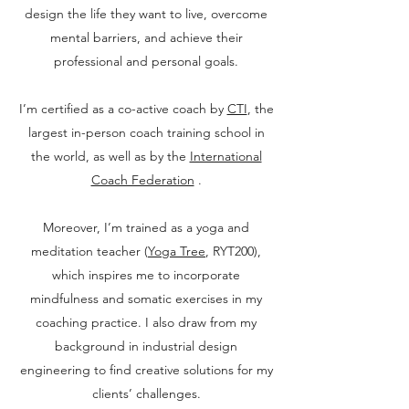
design the life they want to live, overcome
mental barriers, and achieve their
professional and personal goals.
I’m certified as a co-active coach by
CTI
, the
largest in-person coach training school in
the world, as well as by the
International
Coach Federation
.
Moreover, I’m trained as a yoga and
meditation teacher (
Yoga Tree
, RYT200),
which inspires me to incorporate
mindfulness and somatic exercises in my
coaching practice. I also draw from my
background in industrial design
engineering to find creative solutions for my
clients’ challenges.