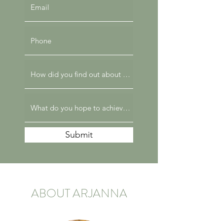
Submit
ABOUT ARJANNA