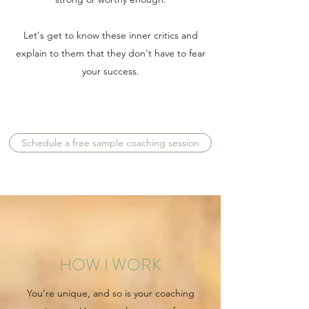
Let's get to know these inner critics and
explain to them that they don't have to fear
your success.
Schedule a free sample coaching session
HOW I WORK
You're unique, and so is your coaching