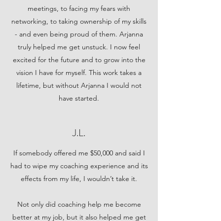
meetings, to facing my fears with
networking, to taking ownership of my skills
- and even being proud of them. Arjanna
truly helped me get unstuck. I now feel
excited for the future and to grow into the
vision I have for myself. This work takes a
lifetime, but without Arjanna I would not
have started.
J.L.
If somebody offered me $50,000 and said I
had to wipe my coaching experience and its
effects from my life, I wouldn’t take it.
Not only did coaching help me become
better at my job, but it also helped me get