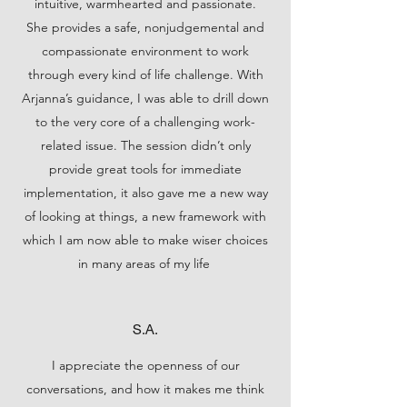
intuitive, warmhearted and passionate.
She provides a safe, nonjudgemental and
compassionate environment to work
through every kind of life challenge. With
Arjanna’s guidance, I was able to drill down
to the very core of a challenging work-
related issue. The session didn’t only
provide great tools for immediate
implementation, it also gave me a new way
of looking at things, a new framework with
which I am now able to make wiser choices
in many areas of my life
S.A.
I appreciate the openness of our
conversations, and how it makes me think