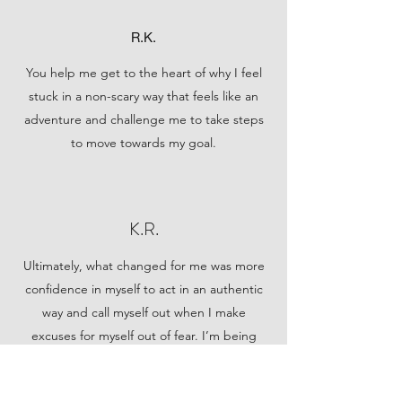
R.K.
You help me get to the heart of why I feel
stuck in a non-scary way that feels like an
adventure and challenge me to take steps
to move towards my goal.
K.R.
Ultimately, what changed for me was more
confidence in myself to act in an authentic
way and call myself out when I make
excuses for myself out of fear. I’m being
more active in forming and evaluating
romantic relationships and exploring new