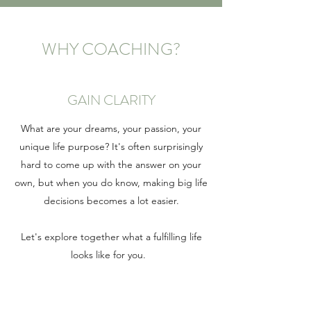
WHY COACHING?
GAIN CLARITY
What are your dreams, your passion, your
unique life purpose? It's often surprisingly
hard to come up with the answer on your
own, but when you do know, making big life
decisions becomes a lot easier.
Let's explore together what a fulfilling life
looks like for you.