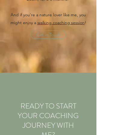
And if you're a nature lover like me, you
might enjoy a
walking coaching session
!
Get in Touch
READY TO START
YOUR COACHING
JOURNEY WITH