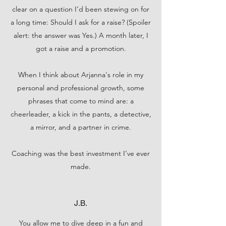
clear on a question I’d been stewing on for
a long time: Should I ask for a raise? (Spoiler
alert: the answer was Yes.) A month later, I
got a raise and a promotion.
When I think about Arjanna's role in my
personal and professional growth, some
phrases that come to mind are: a
cheerleader, a kick in the pants, a detective,
a mirror, and a partner in crime.
Coaching was the best investment I’ve ever
made.
J.B.
You allow me to dive deep in a fun and