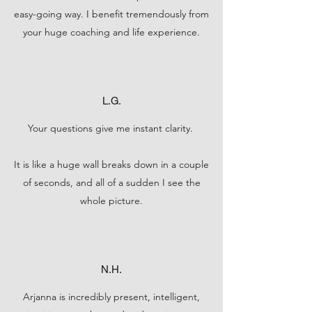
easy-going way. I benefit tremendously from
your huge coaching and life experience.
L.G.
Your questions give me instant clarity.
It is like a huge wall breaks down in a couple
of seconds, and all of a sudden I see the
whole picture.
N.H.
Arjanna is incredibly present, intelligent,