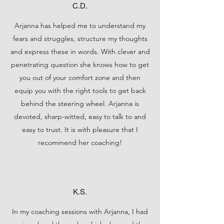
C.D.
Arjanna has helped me to understand my
fears and struggles, structure my thoughts
and express these in words. With clever and
penetrating question she knows how to get
you out of your comfort zone and then
equip you with the right tools to get back
behind the steering wheel. Arjanna is
devoted, sharp-witted, easy to talk to and
easy to trust. It is with pleasure that I
recommend her coaching!
K.S.
In my coaching sessions with Arjanna, I had