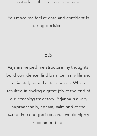
outside of the ‘normal’ schemes.
You make me feel at ease and confident in
taking decisions.
E.S.
Arjanna helped me structure my thoughts,
build confidence, find balance in my life and
ultimately make better choices. Which
resulted in finding a great job at the end of
our coaching trajectory. Arjanna is a very
approachable, honest, calm and at the
same time energetic coach. I would highly
recommend her.