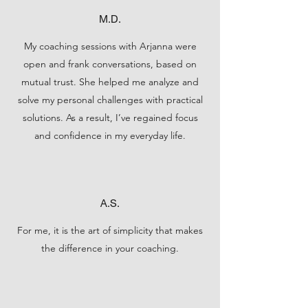
M.D.
My coaching sessions with Arjanna were
open and frank conversations, based on
mutual trust. She helped me analyze and
solve my personal challenges with practical
solutions. As a result, I’ve regained focus
and confidence in my everyday life.
A.S.
For me, it is the art of simplicity that makes
the difference in your coaching.