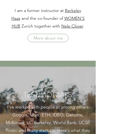
I am a former instructor at
Berkeley
Haas
and the co-founder of
WOMEN'S
HUB
Zurich together with
Nele Clüver
.
More about me
TESTIMONIALS
I've worked with people at among others
Google, Uber, ETH, IDEO, Deloitte,
McKinsey, UC Berkeley, World Bank, UCSF,
Picnic and many startups. Here's what they