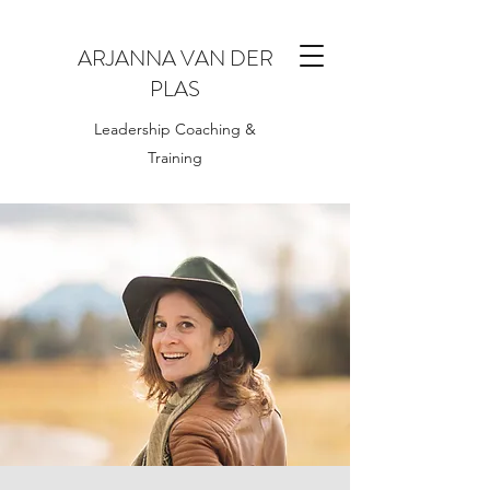
ARJANNA VAN DER
PLAS
Leadership Coaching &
Training