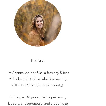
Hi there!
I'm Arjanna van der Plas, a formerly Silicon
Valley-based Dutchie, who has recently
settled in Zurich (for now at least;)).
In the past 10 years, I’ve helped many
leaders, entrepreneurs, and students to