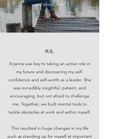
say about me.
R.S.
Arjanna was key to taking an active role in
my future and discovering my self-
confidence and self-worth as a leader. She
was incredibly insightful, patient, and
encouraging, but not afraid to challenge
me. Together, we built mental tools to
tackle obstacles at work and within myself.
This resulted in huge changes in my life
such as standing up for myself at important