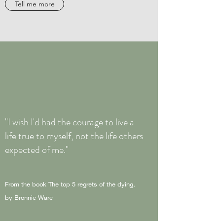
Tell me more
"I wish I'd had the courage to live a
life true to myself, not the life others
expected of me."
From the book The top 5 regrets of the dying,
by Bronnie Ware