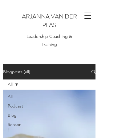
ARJANNA VAN DER
PLAS
Leadership Coaching &
Training
Blogposts (all)
All
All
Podcast
Blog
Season
1