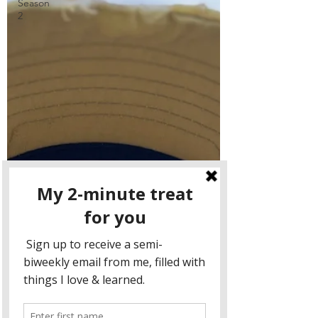
Season
2