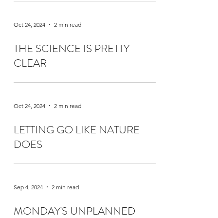
Oct 24, 2024
2 min read
THE SCIENCE IS PRETTY
CLEAR
Oct 24, 2024
2 min read
LETTING GO LIKE NATURE
DOES
Sep 4, 2024
2 min read
MONDAY'S UNPLANNED