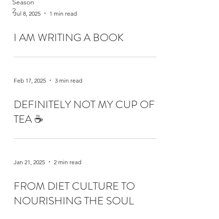
Season
2
Jul 8, 2025
1 min read
I AM WRITING A BOOK
Feb 17, 2025
3 min read
DEFINITELY NOT MY CUP OF
TEA ☕️
Jan 21, 2025
2 min read
FROM DIET CULTURE TO
NOURISHING THE SOUL