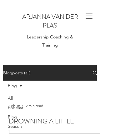
ARJANNA VAN DER
PLAS
Leadership Coaching &
Training
Blogposts (all)
Blog
All
Feb 18
2 min read
Podcast
Blog
DROWNING A LITTLE
Season
1