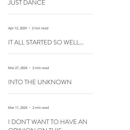
JUST DANCE
Apr 12, 2024
2 min read
IT ALL STARTED SO WELL...
Mar 27, 2024
2 min read
INTO THE UNKNOWN
Mar 11, 2024
2 min read
I DON'T WANT TO HAVE AN