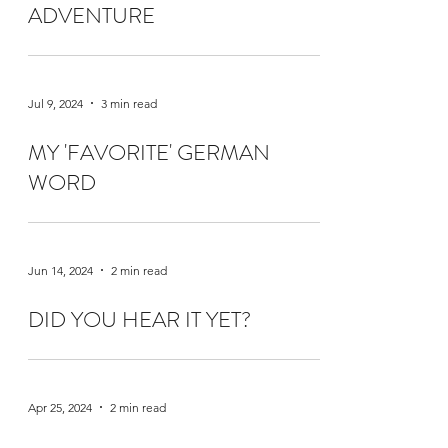
ADVENTURE
Jul 9, 2024
3 min read
MY 'FAVORITE' GERMAN
WORD
Jun 14, 2024
2 min read
DID YOU HEAR IT YET?
Apr 25, 2024
2 min read