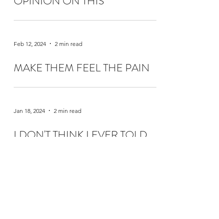
OPINION ON THIS
Feb 12, 2024
2 min read
MAKE THEM FEEL THE PAIN
Jan 18, 2024
2 min read
I DON'T THINK I EVER TOLD
YOU THIS
Dec 15, 2023
2 min read
CHRISTMAS TREES ARE