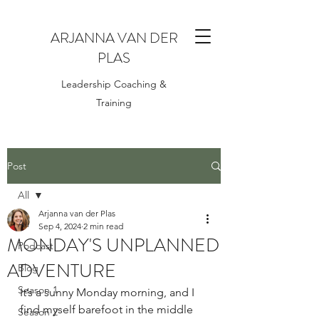
ARJANNA VAN DER
PLAS
Leadership Coaching &
Training
Post
All
Arjanna van der Plas
All
Sep 4, 2024
2 min read
MONDAY'S UNPLANNED
Podcast
ADVENTURE
Blog
Season 1
It’s a sunny Monday morning, and I 
find myself barefoot in the middle 
Season 2