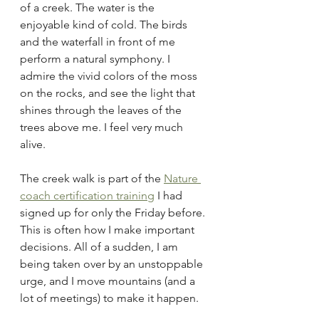
of a creek. The water is the 
enjoyable kind of cold. The birds 
and the waterfall in front of me 
perform a natural symphony. I 
admire the vivid colors of the moss 
on the rocks, and see the light that 
shines through the leaves of the 
trees above me. I feel very much 
alive.
The creek walk is part of the 
Nature 
coach certification training
 I had 
signed up for only the Friday before. 
This is often how I make important 
decisions. All of a sudden, I am 
being taken over by an unstoppable 
urge, and I move mountains (and a 
lot of meetings) to make it happen.