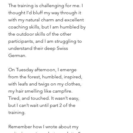
The training is challenging for me. I 
thought I’d bluff my way through it 
with my natural charm and excellent 
coaching skills, but I am humbled by 
the outdoor skills of the other 
participants, and I am struggling to 
understand their deep Swiss 
German.
On Tuesday afternoon, I emerge 
from the forest, humbled, inspired, 
with leafs and twigs on my clothes, 
my hair smelling like campfire. 
Tired, and touched. It wasn’t easy, 
but I can’t wait until part 2 of the 
training.
Remember how I wrote about my 