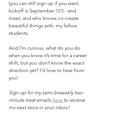
(you can still sign up if you want, 
kickoff is September 12!) - and 
meet, and who knows co-create 
beautiful things with, my fellow 
students.
And I’m curious, what do you do 
when you know it’s time for a career 
shift, but you don’t know the exact 
direction yet? I’d love to hear from 
you!
Sign up for my semi biweekly two-
minute treat emails 
here
to receive 
my next story in your inbox!
Blog