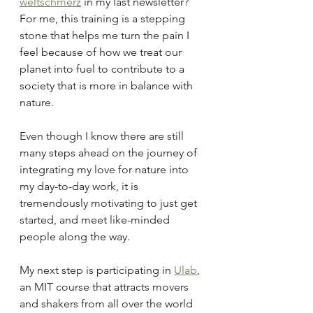
weltschmerz
 in my last newsletter? 
For me, this training is a stepping 
stone that helps me turn the pain I 
feel because of how we treat our 
planet into fuel to contribute to a 
society that is more in balance with 
nature.
Even though I know there are still 
many steps ahead on the journey of 
integrating my love for nature into 
my day-to-day work, it is 
tremendously motivating to just get 
started, and meet like-minded 
people along the way.
My next step is participating in 
Ulab
, 
an MIT course that attracts movers 
and shakers from all over the world 