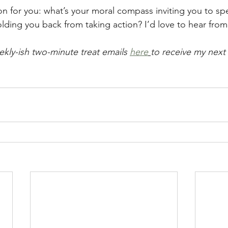
on for you: what’s your moral compass inviting you to sp
lding you back from taking action? I’d love to hear from
ekly-ish two-minute treat emails 
here
to receive my next 