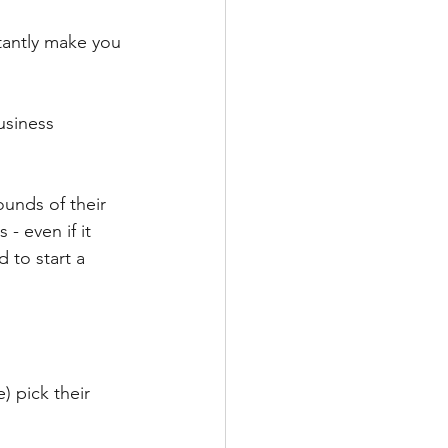
antly make you 
usiness 
unds of their 
 - even if it 
to start a 
 pick their 