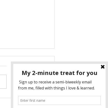
NITELY NOT MY CUP OF
☕️
he longest time, I thought of
’s gatherings as boring tea
es for women to complain
 how the patriarchy makes
..