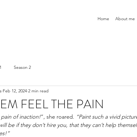
Home
About me
1
Season 2
s
Feb 12, 2024
2 min read
EM FEEL THE PAIN
pain of inaction!
”, she roared.
 “Paint such a vivid pictu
 will be if they don’t hire you, that they can’t help themse
es!”