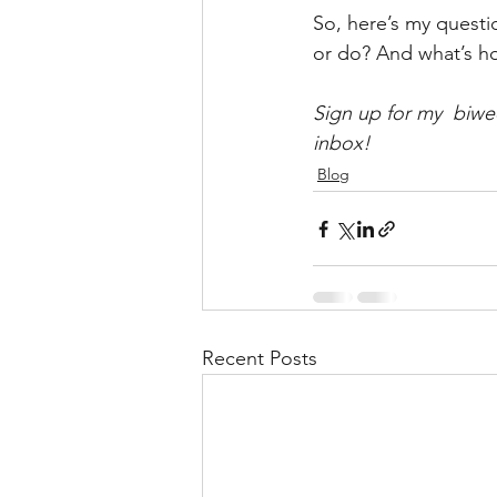
So, here’s my questi
or do? And what’s ho
Sign up for my  biwe
inbox!
Blog
Recent Posts