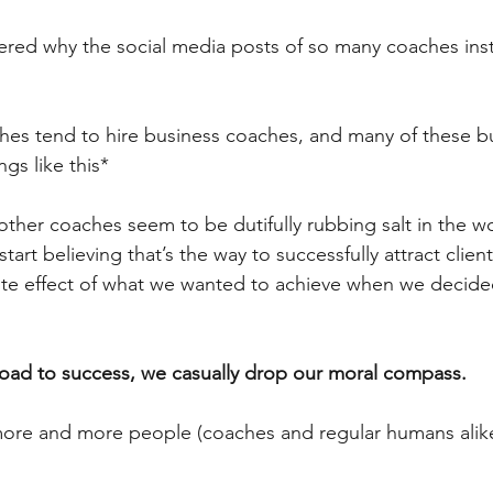
red why the social media posts of so many coaches inst
hes tend to hire business coaches, and many of these b
gs like this*  
other coaches seem to be dutifully rubbing salt in the wo
start believing that’s the way to successfully attract clients
te effect of what we wanted to achieve when we decided 
ad to success, we casually drop our moral compass.
more and more people (coaches and regular humans alike)