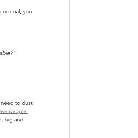
g normal, you 
table?”
 need to dust 
ave people 
e, big and 