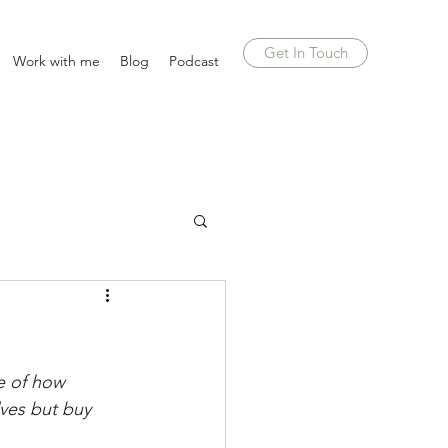
Get In Touch
Work with me
Blog
Podcast
re of how 
lves but buy 