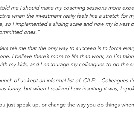
told me I should make my coaching sessions more expe
ctive when the investment really feels like a stretch for my
me, so I implemented a sliding scale and now my lowest p
committed ones.”
ers tell me that the only way to succeed is to force eve
bone. I believe there’s more to life than work, so I’m takin
with my kids, and I encourage my colleagues to do the 
ch of us kept an informal list of  CILFs - Colleagues I’d
t was funny, but when I realized how insulting it was, I spo
ou just speak up, or change the way you do things when 