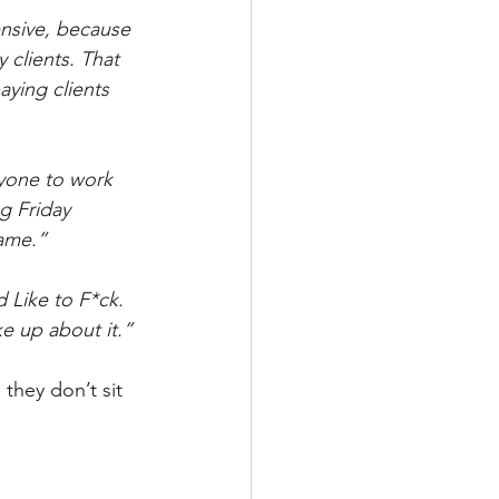
nsive, because 
 clients. That 
aying clients 
ryone to work 
g Friday 
same.”
 Like to F*ck. 
ke up about it.”
they don’t sit 