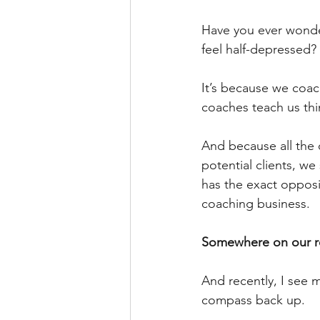
Have you ever wonde
feel half-depressed?
It’s because we coac
coaches teach us thin
And because all the 
potential clients, we 
has the exact opposi
coaching business.
Somewhere on our ro
And recently, I see 
compass back up.