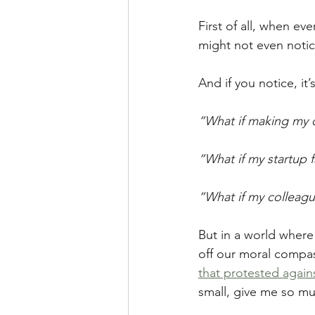
First of all, when e
might not even notic
And if you notice, it
“What if making my cl
“What if my startup f
“What if my colleagu
But in a world where
off our moral compass
that protested again
small, give me so mu