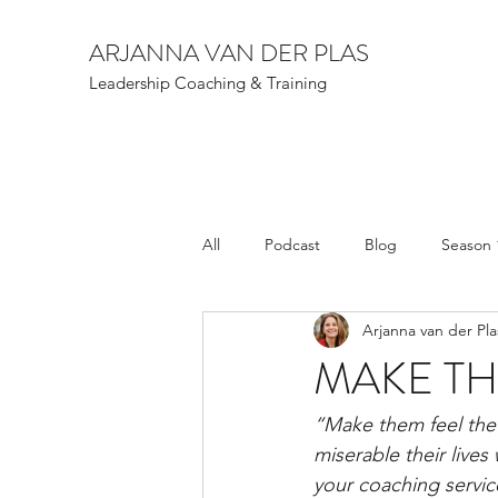
ARJANNA VAN DER PLAS
Leadership Coaching & Training
All
Podcast
Blog
Season 
Arjanna van der Pla
MAKE TH
“Make them feel the 
miserable their lives
your coaching servic