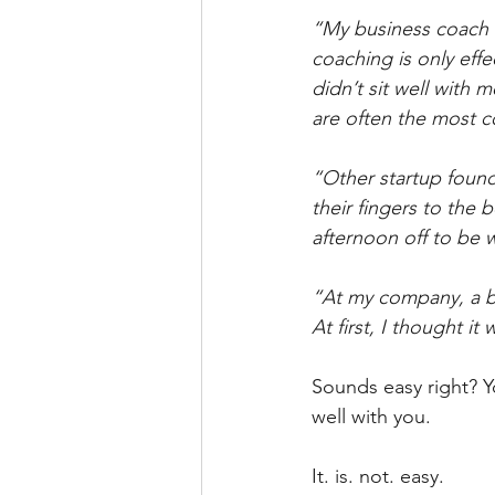
“My business coach 
coaching is only effe
didn’t sit well with 
are often the most 
“Other startup found
their fingers to the 
afternoon off to be 
“At my company, a bun
At first, I thought i
Sounds easy right? Y
well with you.
It. is. not. easy.