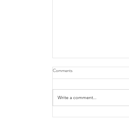
DROWNING A LITTLE
Comments
“Writing memoir is hard.
Everybody I know who wades
deep enough into memory’s
Write a comment...
waters drowns a little.” - Mary
Karr, author of Writing memoir. I
was just starting to find out how
true that was when I h