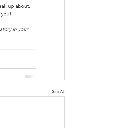
eak up about, 
 you!
story in your 
See All