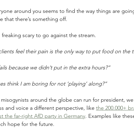
veryone around you seems to find the way things are goin
e that there’s something off.
’s freaking scary to go against the stream.
ients feel their pain is the only way to put food on the 
ails because we didn’t put in the extra hours?”
es think I am boring for not ‘playing’ along?”
 misogynists around the globe can run for president, we
 and voice a different perspective, like 
the 200.000+ br
st the far-right AfD party in Germany
. Examples like thes
ch hope for the future.