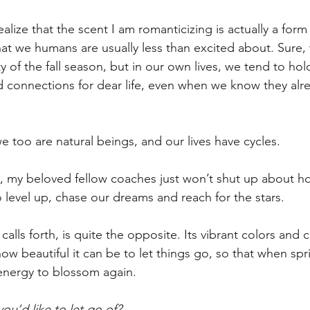
ealize that the scent I am romanticizing is actually a for
at we humans are usually less than excited about. Sure,
 of the fall season, but in our own lives, we tend to hol
nd connections for dear life, even when we know they alre
e too are natural beings, and our lives have cycles.
, my beloved fellow coaches just won’t shut up about h
 level up, chase our dreams and reach for the stars.
calls forth, is quite the opposite. Its vibrant colors and c
how beautiful it can be to let things go, so that when spr
energy to blossom again.
ou’d like to let go of?