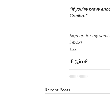
“If you’re brave eno
Coelho."
Sign up for my semi 
inbox!
Blog
Recent Posts