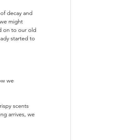
m of decay and 
 we might 
d on to our old 
ady started to 
ow we 
rispy scents 
ing arrives, we 