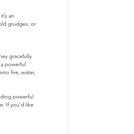
t’s an 
old grudges, or 
ey gracefully 
 a powerful 
nto fire, water, 
ding powerful 
. If you’d like 