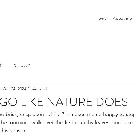
Home
About me
1
Season 2
s
Oct 24, 2024
2 min read
 GO LIKE NATURE DOES
he brisk, crisp scent of Fall? It makes me so happy to ste
 the morning, walk over the first crunchy leaves, and take i
this season.