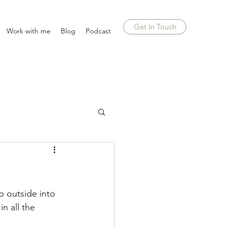
Get In Touch
Work with me
Blog
Podcast
p outside into 
n all the 