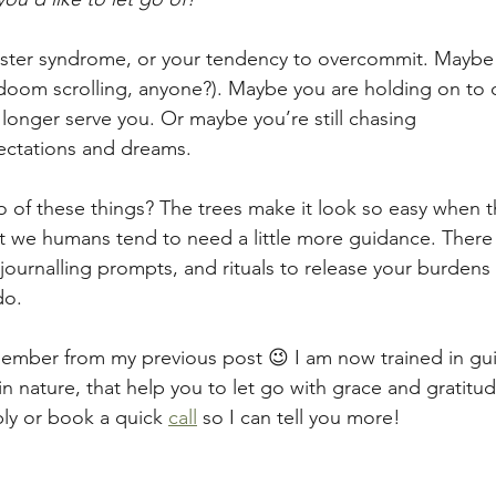
ster syndrome, or your tendency to overcommit. Maybe i
doom scrolling, anyone?). Maybe you are holding on to 
 longer serve you. Or maybe you’re still chasing
ectations and dreams.
 of these things? The trees make it look so easy when th
ut we humans tend to need a little more guidance. There
journalling prompts, and rituals to release your burdens i
do.
ember from my previous post 😉 I am now trained in gui
 nature, that help you to let go with grace and gratitude
ply or book a quick 
call
 so I can tell you more!