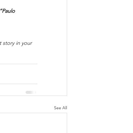
”Paulo 
 story in your 
See All