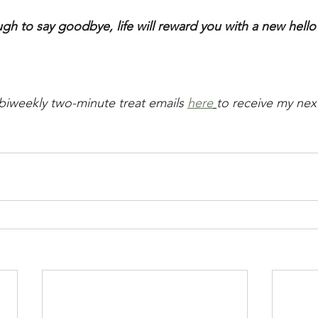
ugh to say goodbye, life will reward you with a new hello
biweekly two-minute treat emails 
here
to receive my next