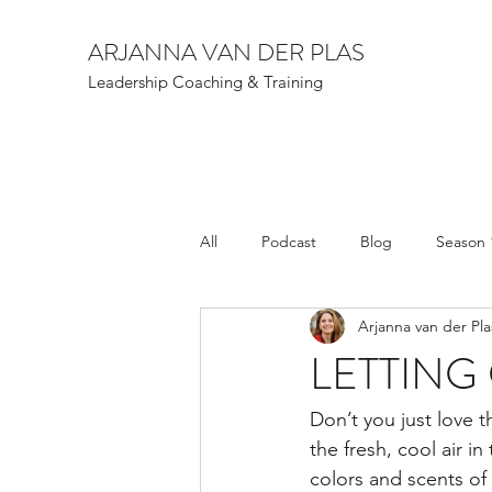
ARJANNA VAN DER PLAS
Leadership Coaching & Training
All
Podcast
Blog
Season 
Arjanna van der Pla
LETTING
Don’t you just love t
the fresh, cool air in
colors and scents of 