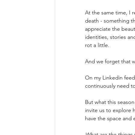
At the same time, I r
death - something th
appreciate the beauty
identities, stories a
rot a little.
And we forget that w
On my Linkedin feed
continuously need to
But what this season 
invite us to explore 
have the space and 
What are the things y