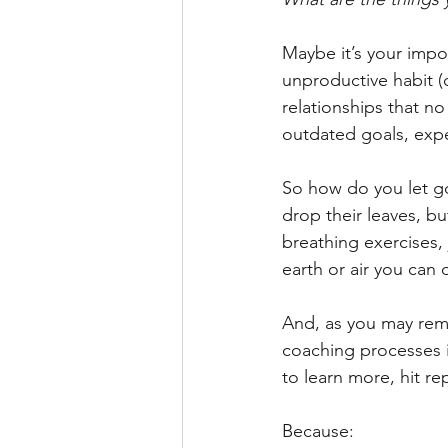
Maybe it’s your impo
unproductive habit (
relationships that no
outdated goals, exp
So how do you let go
drop their leaves, b
breathing exercises, 
earth or air you can 
And, as you may rem
coaching processes in
to learn more, hit re
Because: