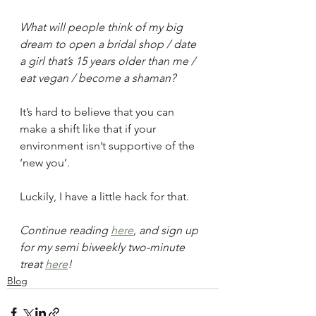
What will people think of my big 
dream to open a bridal shop / date 
a girl that’s 15 years older than me / 
eat vegan / become a shaman?
It’s hard to believe that you can 
make a shift like that if your 
environment isn’t supportive of the 
‘new you’.
Luckily, I have a little hack for that.
Continue reading 
here
, and sign up 
for my semi biweekly two-minute 
treat 
here
!
Blog