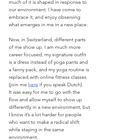
much of it is shaped in response to 
our environment. I have come to 
embrace it, and enjoy observing 
what emerges in me in a new place.
Now, in Switzerland, different parts 
of me show up. I am much more 
career focused, my signature outfit 
is a dress instead of yoga pants and 
a fanny pack, and my yoga routine is 
replaced with online fitness classes 
(join me 
here
 if you speak Dutch).
It was easy for me to go with the 
flow and allow myself to show up 
differently in a new environment, but 
I know it’s a lot harder for people 
who want to make a radical shift 
while staying in the same 
environment.