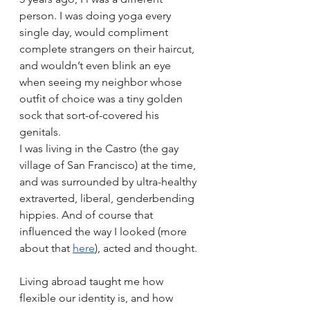
person. I was doing yoga every 
single day, would compliment 
complete strangers on their haircut, 
and wouldn’t even blink an eye 
when seeing my neighbor whose 
outfit of choice was a tiny golden 
sock that sort-of-covered his 
genitals.
I was living in the Castro (the gay 
village of San Francisco) at the time, 
and was surrounded by ultra-healthy 
extraverted, liberal, genderbending 
hippies. And of course that 
influenced the way I looked (more 
about that 
here
), acted and thought.
Living abroad taught me how 
flexible our identity is, and how 