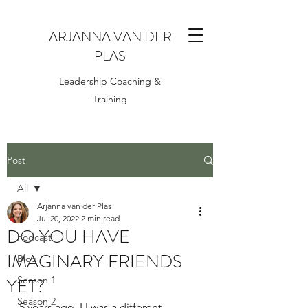
ARJANNA VAN DER
PLAS
Leadership Coaching &
Training
Post
All
Arjanna van der Plas
All
Jul 20, 2022
2 min read
DO YOU HAVE
Podcast
IMAGINARY FRIENDS
Blog
YET?
Season 1
Season 2
5 years ago, I l was a different 