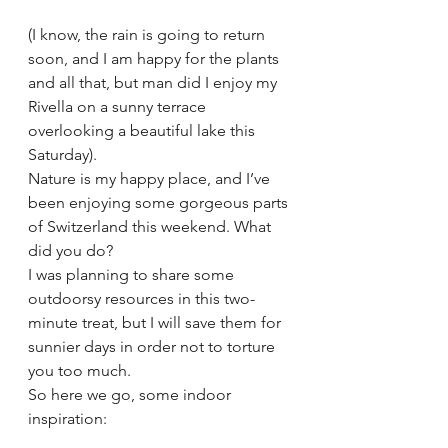
(I know, the rain is going to return 
soon, and I am happy for the plants 
and all that, but man did I enjoy my 
Rivella on a sunny terrace 
overlooking a beautiful lake this 
Saturday).
Nature is my happy place, and I’ve 
been enjoying some gorgeous parts 
of Switzerland this weekend. What 
did you do?
I was planning to share some 
outdoorsy resources in this two-
minute treat, but I will save them for 
sunnier days in order not to torture 
you too much.
So here we go, some indoor 
inspiration: