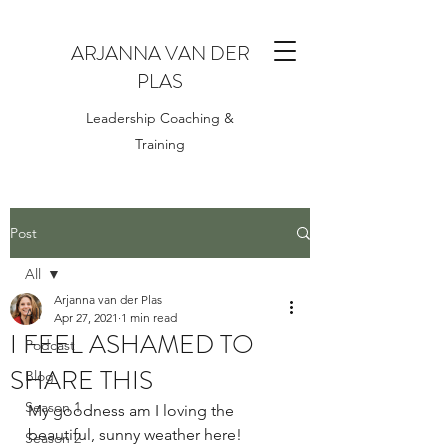
ARJANNA VAN DER
PLAS
Leadership Coaching &
Training
Post
All
Arjanna van der Plas
All
Apr 27, 2021
1 min read
I FEEL ASHAMED TO
Podcast
SHARE THIS
Blog
Season 1
My goodness am I loving the 
beautiful, sunny weather here!
Season 2