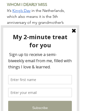
WHOM I DEARLY MISS
It’s 
King’s Day
 in the Netherlands, 
which also means it is the 5th 
anniversary of my grandmother’s 
death.
Continue reading 
here
, and sign up 
for my biweekly two-minute treat 
here
!
Blog
See All
Recent Posts