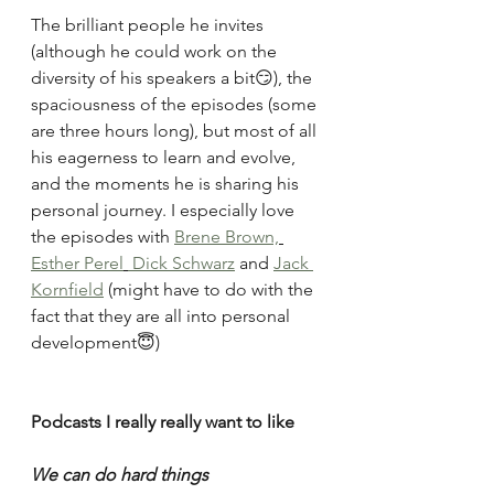
The brilliant people he invites 
(although he could work on the 
diversity of his speakers a bit😏), the 
spaciousness of the episodes (some 
are three hours long), but most of all 
his eagerness to learn and evolve, 
and the moments he is sharing his 
personal journey. I especially love 
the episodes with 
Brene Brown,
Esther Perel
 Dick Schwarz
 and 
Jack 
Kornfield
 (might have to do with the 
fact that they are all into personal 
development😇)
Podcasts I really really want to like
We can do hard things