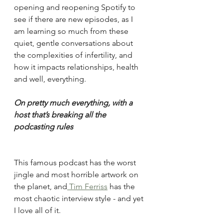
opening and reopening Spotify to 
see if there are new episodes, as I 
am learning so much from these 
quiet, gentle conversations about 
the complexities of infertility, and 
how it impacts relationships, health 
and well, everything.
On pretty much everything, with a 
host that’s breaking all the 
podcasting rules
This famous podcast has the worst 
jingle and most horrible artwork on 
the planet, and
 Tim Ferriss
 has the 
most chaotic interview style - and yet 
I love all of it. 