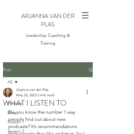
ARJANNA VAN DER
PLAS
Leadership Coaching &
Training
Post
All
Arjanna van der Plas
All
May 25, 2023
3 min read
WHAT I LISTEN TO
Podcast
Do you know the number 1 way 
Blog
people find out about new 
Season 1
podcasts? It’s recommendations 
Season 2
from people they like and trust. So I 