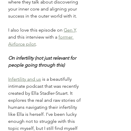
where they talk about discovering 
your inner core and aligning your 
success in the outer world with it. 
I also love this episode on 
Gen Y,
and this interview with a 
former 
Airforce pilot
. 
On infertility (not just relevant for 
people going through this)
Infertility and us
 is a beautifully 
intimate podcast that was recently 
created by Ella Stadler-Stuart. It 
explores the real and raw stories of 
humans navigating their infertility 
like Ella is herself. I’ve been lucky 
enough not to struggle with this 
topic myself, but I still find myself 