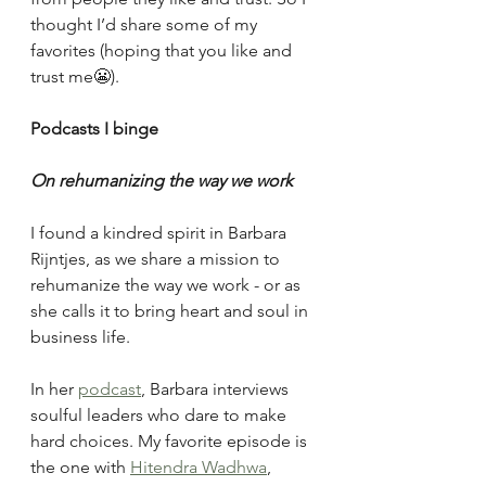
thought I’d share some of my 
favorites (hoping that you like and 
trust me😬).
Podcasts I binge
On rehumanizing the way we work
I found a kindred spirit in Barbara 
Rijntjes, as we share a mission to 
rehumanize the way we work - or as 
she calls it to bring heart and soul in 
business life. 
In her 
podcast
, Barbara interviews 
soulful leaders who dare to make 
hard choices. My favorite episode is 
the one with 
Hitendra Wadhwa
, 