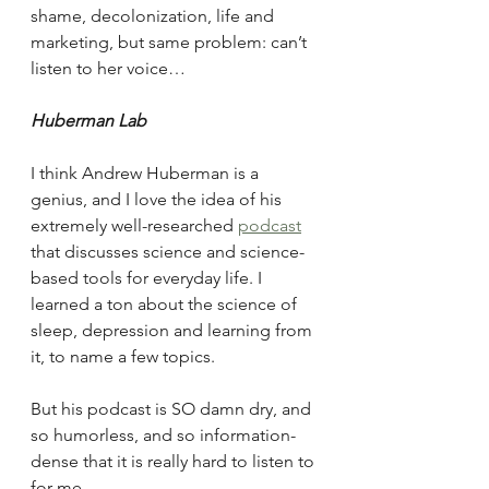
shame, decolonization, life and 
marketing, but same problem: can’t 
listen to her voice… 
Huberman Lab
I think Andrew Huberman is a 
genius, and I love the idea of his 
extremely well-researched 
podcast
that discusses science and science-
based tools for everyday life. I 
learned a ton about the science of 
sleep, depression and learning from 
it, to name a few topics.
But his podcast is SO damn dry, and 
so humorless, and so information-
dense that it is really hard to listen to 
for me.