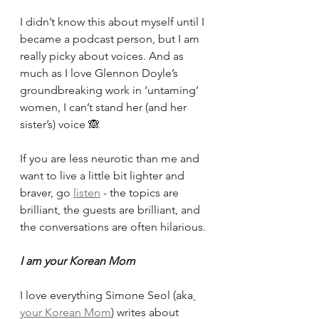
I didn’t know this about myself until I 
became a podcast person, but I am 
really picky about voices. And as 
much as I love Glennon Doyle’s 
groundbreaking work in ‘untaming’ 
women, I can’t stand her (and her 
sister’s) voice 🙈 
If you are less neurotic than me and 
want to live a little bit lighter and 
braver, go 
listen
 - the topics are 
brilliant, the guests are brilliant, and 
the conversations are often hilarious.
I am your Korean Mom
I love everything Simone Seol (aka
your Korean Mom
) writes about 