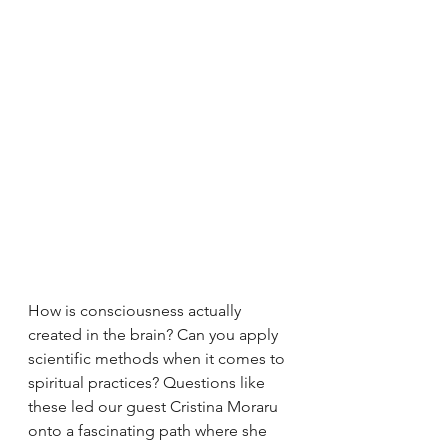
How is consciousness actually 
created in the brain? Can you apply 
scientific methods when it comes to 
spiritual practices? Questions like 
these led our guest Cristina Moraru 
onto a fascinating path where she 