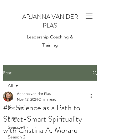
ARJANNA VAN DER
PLAS
Leadership Coaching &
Training
Post
All
Arjanna van der Plas
All
Nov 12, 2024
2 min read
#2: Science as a Path to
Podcast
Street-Smart Spirituality
Blog
with Cristina A. Moraru
Season 1
Season 2