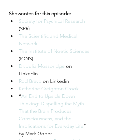
Shownotes for this episode:
Society for Psychical Research
(SPR)
The Scientific and Medical 
Network
The Institute of Noetic Sciences
(IONS)
Dr. Julia Mossbridge
 on 
Linkedin 
Rod Bravo
 on Linkedin
Katherine Creighton Crook
“
An End to Upside Down 
Thinking: Dispelling the Myth 
That the Brain Produces 
Consciousness, and the 
Implications for Everyday Life
” 
by Mark Gober