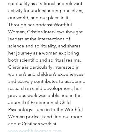
spirituality as a rational and relevant 
activity for understanding ourselves, 
our world, and our place in it. 
Through her podcast Worthful 
Woman, Cristina interviews thought 
leaders at the intersections of 
science and spirituality, and shares 
her journey as a woman exploring 
both scientific and spiritual realms. 
Cristina is particularly interested in 
women’s and children’s experiences, 
and actively contributes to academic 
research in child development; her 
previous work was published in the 
Journal of Experimental Child 
Psychology. Tune in to the Worthful 
Woman podcast and find out more 
about Cristina’s work at 
www.worthfulwoman.com