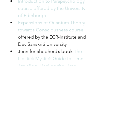
Introduction to Parapsychology 
course offered by the University 
of Edinburgh
Expansions of Quantum Theory 
towards Consciousness course
offered by the ECR-Institute and 
Dev Sanskriti University
Jennifer Shepherd’s book 
The 
Lipstick Mystic’s Guide to Time 
Traveling, Healing the Time 
Body and Finding the Best 
Possible Timeline (While Others 
Do the Apocalypso Dance)
Dr. Janine Kreft 
on Instagram
Podcast
Season 1