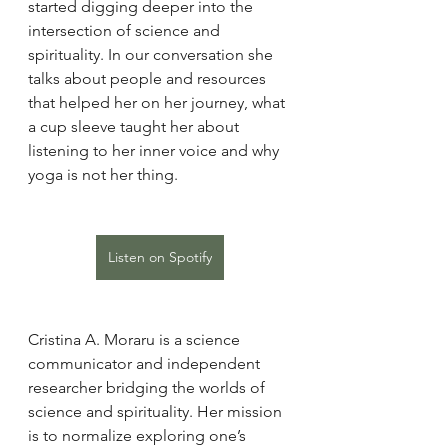
started digging deeper into the 
intersection of science and 
spirituality. In our conversation she 
talks about people and resources 
that helped her on her journey, what 
a cup sleeve taught her about 
listening to her inner voice and why 
yoga is not her thing.
Listen on Spotify
Cristina A. Moraru is a science 
communicator and independent 
researcher bridging the worlds of 
science and spirituality. Her mission 
is to normalize exploring one’s 