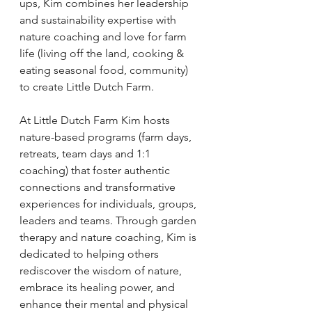
ups, Kim combines her leadership 
and sustainability expertise with 
nature coaching and love for farm 
life (living off the land, cooking & 
eating seasonal food, community) 
to create Little Dutch Farm. 
At Little Dutch Farm Kim hosts 
nature-based programs (farm days, 
retreats, team days and 1:1 
coaching) that foster authentic 
connections and transformative 
experiences for individuals, groups, 
leaders and teams. Through garden 
therapy and nature coaching, Kim is 
dedicated to helping others 
rediscover the wisdom of nature, 
embrace its healing power, and 
enhance their mental and physical 