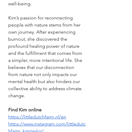
well-being.
Kim’s passion for reconnecting 
people with nature stems from her 
own journey. After experiencing 
burnout, she discovered the 
profound healing power of nature 
and the fulfillment that comes from 
a simpler, more intentional life. She 
believes that our disconnection 
from nature not only impacts our 
mental health but also hinders our 
collective ability to address climate 
change.
Find Kim online
https://littledutchfarm.nl/en
https://www.instagram.com/littledutc
hfarm_kimtaylor/