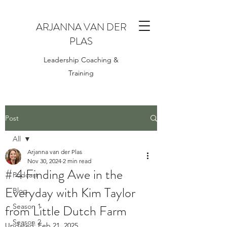
ARJANNA VAN DER
PLAS
Leadership Coaching &
Training
Post
All
Arjanna van der Plas
All
Nov 30, 2024
2 min read
# 4 Finding Awe in the
Podcast
Everyday with Kim Taylor
Blog
from Little Dutch Farm
Season 1
Season 2
Updated:
Feb 21, 2025