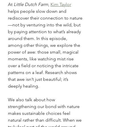
At 
Little Dutch Farm
, 
Kim Taylor
helps people slow down and 
rediscover their connection to nature
—not by venturing into the wild, but 
by paying attention to what’s already 
around them. In this episode, 
among other things, we explore the 
power of awe: those small, magical 
moments, like watching mist rise 
over a field or noticing the intricate 
patterns on a leaf. Research shows 
that awe isn’t just beautiful; it’s 
deeply healing.
We also talk about how 
strengthening our bond with nature 
makes sustainable choices feel 
natural rather than difficult. When we 
truly feel part of the world around 