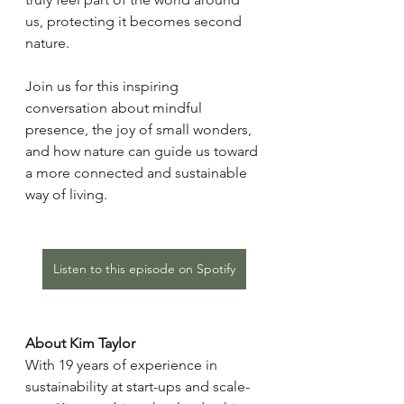
us, protecting it becomes second 
nature.
Join us for this inspiring 
conversation about mindful 
presence, the joy of small wonders, 
and how nature can guide us toward 
a more connected and sustainable 
way of living.
Listen to this episode on Spotify
About Kim Taylor
With 19 years of experience in 
sustainability at start-ups and scale-