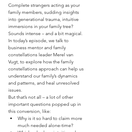
Complete strangers acting as your 
family members, sudding insights 
into generational trauma, intuitive 
immersions in your family tree? 
Sounds intense – and a bit magical. 
In today’s episode, we talk to 
business mentor and family 
constellations leader Merel van 
Vugt, to explore how the family 
constellations approach can help us 
understand our family’s dynamics 
and patterns, and heal unresolved 
issues. 
But that’s not all – a lot of other 
important questions popped up in 
this conversion, like: 
Why is it so hard to claim more 
much needed alone-time? 