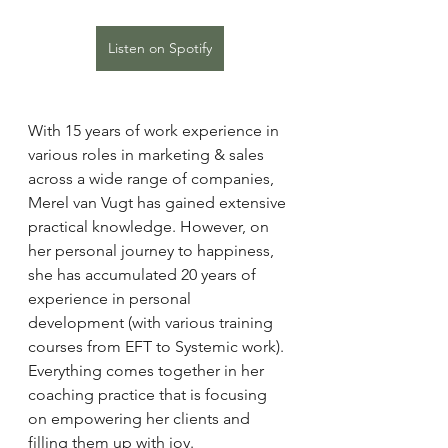
Listen on Spotify
With 15 years of work experience in 
various roles in marketing & sales 
across a wide range of companies, 
Merel van Vugt has gained extensive 
practical knowledge. However, on 
her personal journey to happiness, 
she has accumulated 20 years of 
experience in personal 
development (with various training 
courses from EFT to Systemic work). 
Everything comes together in her 
coaching practice that is focusing 
on empowering her clients and 
filling them up with joy.