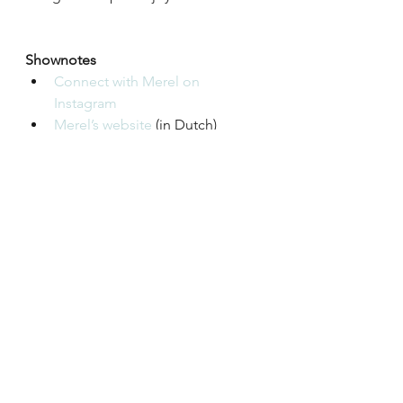
Shownotes
Connect with Merel on 
Instagram 
Merel’s website
 (in Dutch)
More information about family 
constellations on 
Wikipedia
and 
Good Therapy
Podcast
Season 1
See All
Recent Posts