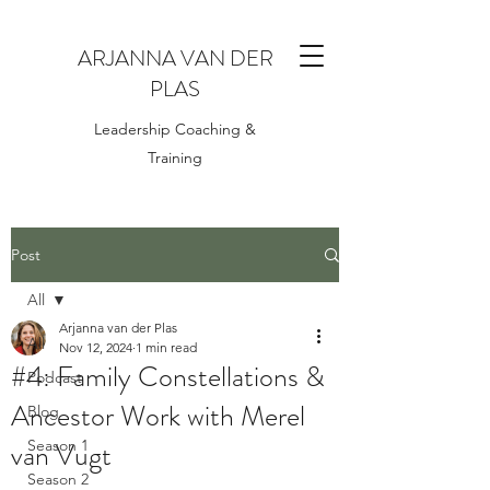
ARJANNA VAN DER
PLAS
Leadership Coaching &
Training
Post
All
Arjanna van der Plas
All
Nov 12, 2024
1 min read
#4: Family Constellations &
Podcast
Ancestor Work with Merel
Blog
van Vugt
Season 1
Season 2