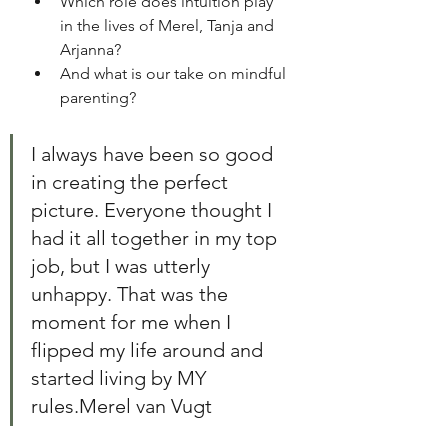
Which role does intuition play 
in the lives of Merel, Tanja and 
Arjanna? 
And what is our take on mindful 
parenting? 
I always have been so good 
in creating the perfect 
picture. Everyone thought I 
had it all together in my top 
job, but I was utterly 
unhappy. That was the 
moment for me when I 
flipped my life around and 
started living by MY 
rules.Merel van Vugt