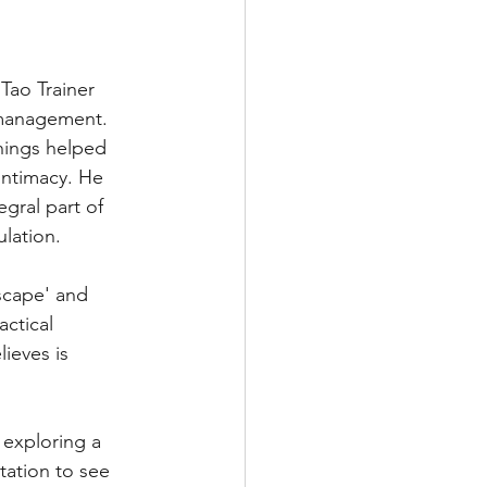
 Tao Trainer 
 management. 
hings helped 
intimacy. He 
gral part of 
lation.
scape' and 
actical 
ieves is 
exploring a 
tation to see 