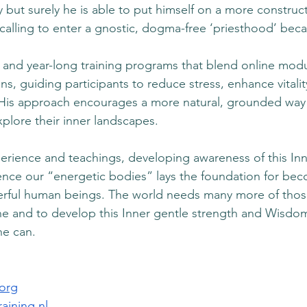
 but surely he is able to put himself on a more construct
calling to enter a gnostic, dogma-free ‘priesthood’ becam
and year-long training programs that blend online modu
ions, guiding participants to reduce stress, enhance vitali
 His approach encourages a more natural, grounded way o
xplore their inner landscapes. 
erience and teachings, developing awareness of this In
uence our “energetic bodies” lays the foundation for bec
ful human beings. The world needs many more of those
e and to develop this Inner gentle strength and Wisdom
e can.
.org
aining.nl