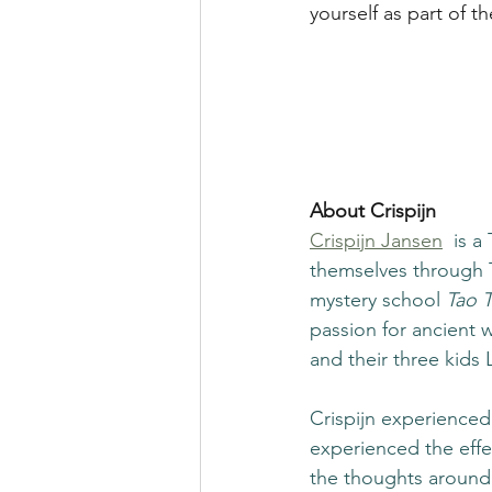
yourself as part of th
About Crispijn
Crispijn Jansen
 is 
themselves through Ta
mystery school 
Tao T
passion for ancient 
and their three kids 
Crispijn experienced 
experienced the effe
the thoughts around