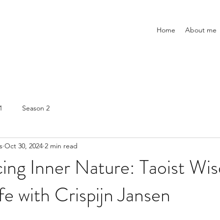
Home
About me
1
Season 2
s
Oct 30, 2024
2 min read
ing Inner Nature: Taoist Wi
e with Crispijn Jansen