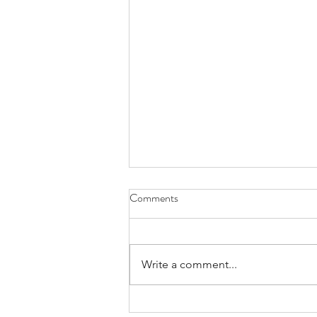
Comments
Write a comment...
# 1 Intro episode with Arjanna van