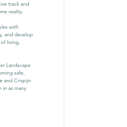
ive track and 
e reality.  
les with 
ty, and develop 
f living, 
ner Landscape 
oming safe, 
 and Crispijn 
 in as many 