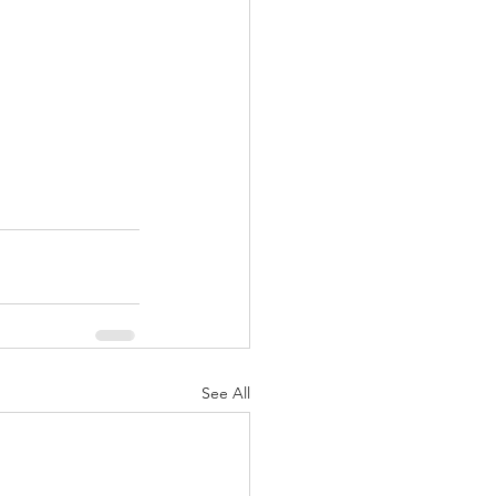
See All