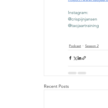
Instagram: 
@crispijnjansen
@taojaartraining
Podcast
Season 2
Recent Posts