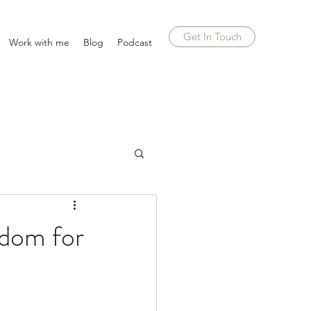
Get In Touch
Work with me
Blog
Podcast
sdom for