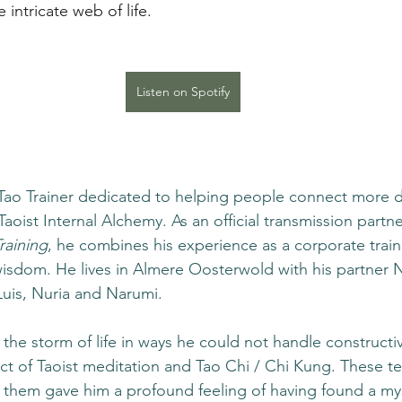
e intricate web of life.
Listen on Spotify
a Tao Trainer dedicated to helping people connect more d
oist Internal Alchemy. As an official transmission partne
raining
, he combines his experience as a corporate traine
wisdom. He lives in Almere Oosterwold with his partner N
Luis, Nuria and Narumi.
the storm of life in ways he could not handle constructive
ct of Taoist meditation and Tao Chi / Chi Kung. These t
 them gave him a profound feeling of having found a my