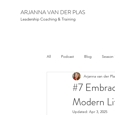
ARJANNA VAN DER PLAS
Leadership Coaching & Training
All
Podcast
Blog
Season 
Arjanna van der Pla
#7 Embrac
Modern Lif
Updated:
Apr 3, 2025