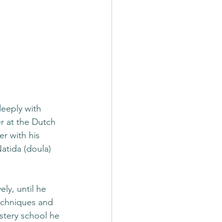
eeply with 
r at the Dutch 
r with his 
atida (doula) 
ly, until he 
echniques and 
stery school he 