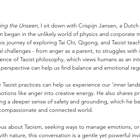
ving the Unseen
, I sit down with Crispijn Jansen, a Dutch
m began in the unlikely world of physics and corporate
his journey of exploring Tai Chi, Qigong, and Taoist teac
l challenges - from anger as a parent, to struggles with 
nce of Taoist philosophy, which views humans as an inte
 perspective can help us find balance and emotional regu
w Taoist practices can help us experience our 'inner land
motions like anger into creative energy. He also shares pr
ing a deeper sense of safety and grounding, which he bel
e compassionate and connected world.
ous about Taoism, seeking ways to manage emotions, or 
h nature, this conversation is a gentle yet powerful invi