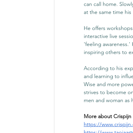
can call home. Slowly
at the same time his 
He offers workshops 
interactive live sess
'feeling awareness.'
inspiring others to e
According to his exp
and learning to infl
Wise and more power
strives to become on
men and woman as h
More about Crispijn
https://www.crispijn
https://www.taojaartr