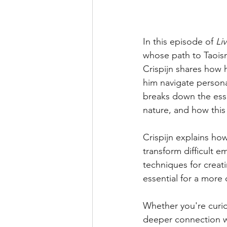
In this episode of 
Li
whose path to Taois
Crispijn shares how 
him navigate persona
breaks down the esse
nature, and how this
Crispijn explains ho
transform difficult e
techniques for creat
essential for a mor
Whether you're curi
deeper connection wit