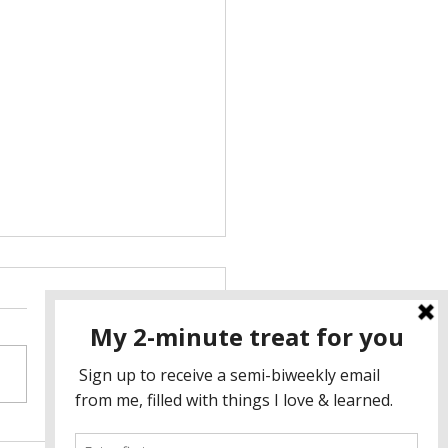
athers, Flowers, and the